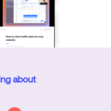
ing about