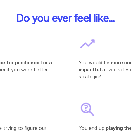
Do you ever feel like...
better positioned for a
You would be
more co
ion
if you were better
impactful
at work if y
strategic?
 trying to figure out
You end up
playing th