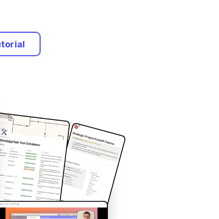
torial