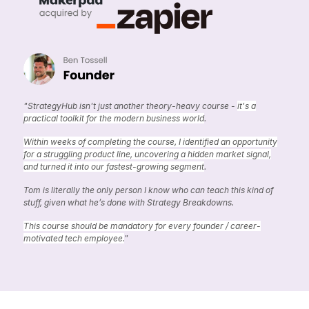
"StrategyHub isn't just another theory-heavy course -
it's a
practical toolkit for the modern business world
.
Within weeks of completing the course, I identified an opportunity
for a struggling product line, uncovering a hidden market signal,
and turned it into our fastest-growing segment
.
Tom is literally the only person I know who can teach this kind of
stuff, given what he’s done with Strategy Breakdowns.
This course should be mandatory for every founder / career-
motivated tech employee.
"