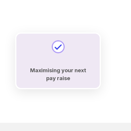
Maximising your next
pay raise