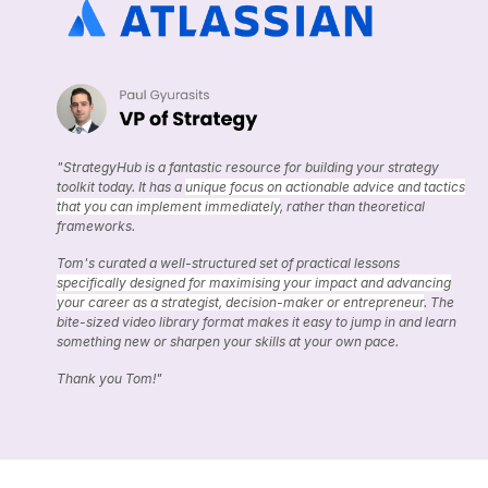
"StrategyHub is a fantastic resource for building your strategy
toolkit today. It has a
unique focus on actionable advice and tactics
that you can implement immediately
, rather than theoretical
frameworks.
Tom's curated a well-structured set of practical lessons
specifically designed for maximising your impact and advancing
your career as a strategist, decision-maker or entrepreneur
. The
bite-sized video library format makes it easy to jump in and learn
something new or sharpen your skills at your own pace.
Thank you Tom!"