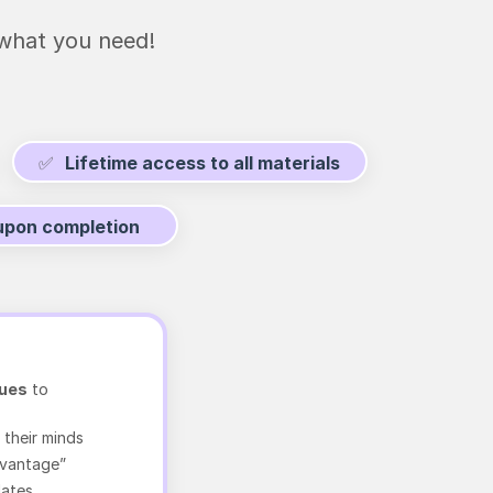
hat you need!
✅
Lifetime access to all materials
 upon completion
ques
to
 their minds
dvantage”
lates