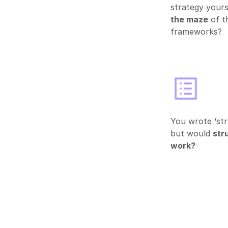
strategy yours
the maze
of t
frameworks?
You wrote ‘str
but would
stru
work?