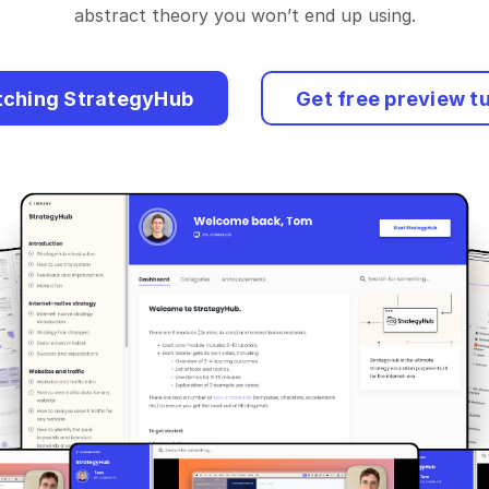
abstract theory you won’t end up using.
tching StrategyHub
Get free preview tu