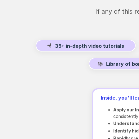
If any of this
🎥
35+ in-depth video tutorials
📚
Library of b
Inside, you'll le
Apply our
I
consistently
Understand
Identify hi
Rapidly cr