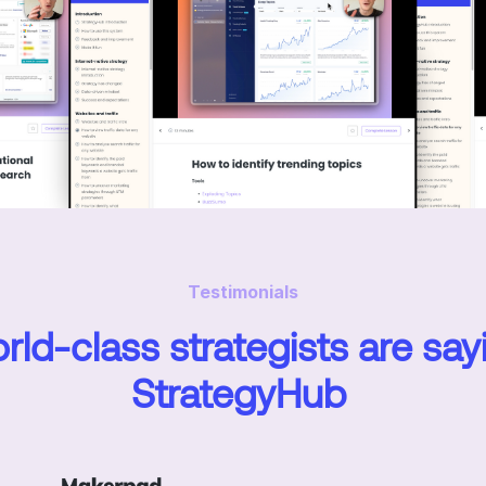
Testimonials
ld-class strategists are say
StrategyHub