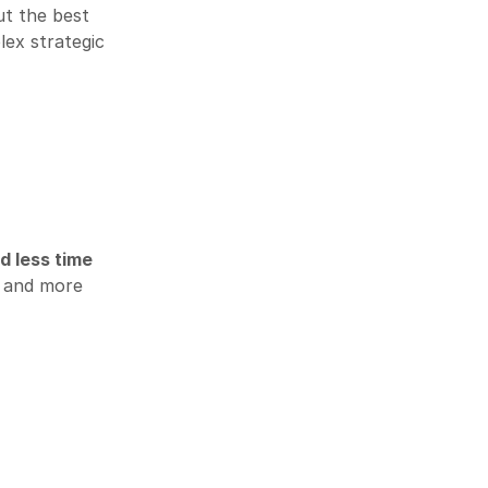
ut the best
ex strategic
d less time
and more