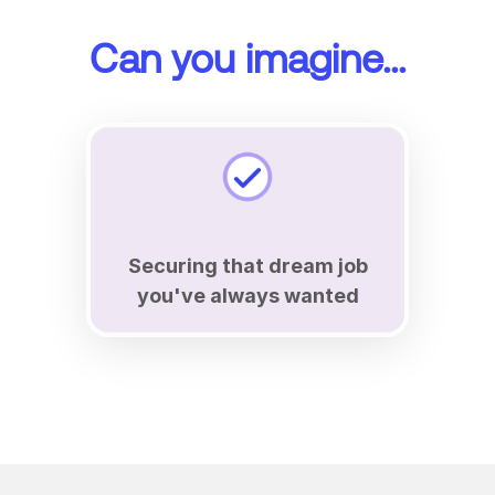
Can you imagine...
Securing that dream job
you've always wanted