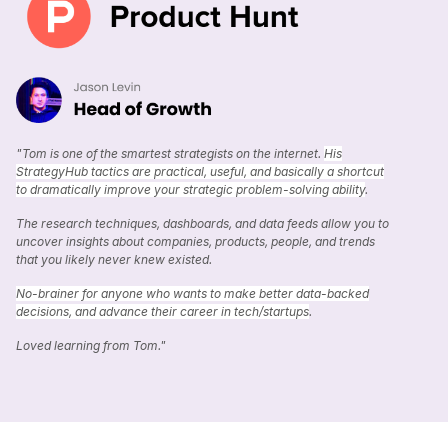
"Tom is one of the smartest strategists on the internet.
His
StrategyHub tactics are practical, useful, and basically a shortcut
to dramatically improve your strategic problem-solving ability
.
The research techniques, dashboards, and data feeds allow you to
uncover insights about companies, products, people, and trends
that you likely never knew existed.
No-brainer for anyone who wants to make better data-backed
decisions, and advance their career in tech/startups
.
Loved learning from Tom."