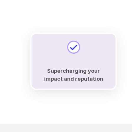
Supercharging your
impact and reputation