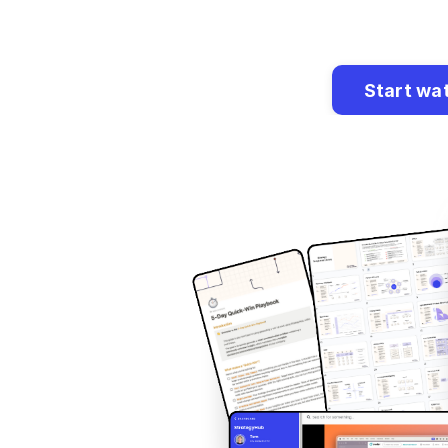
Start wa