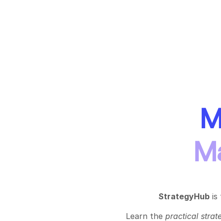
M
Ma
StrategyHub
is
Learn the
practical
strat