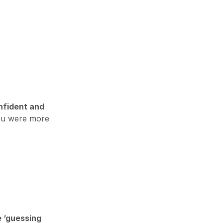
nfident and
ou were more
e ‘guessing