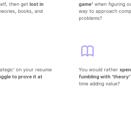
elf, then get
lost in
game’
when figuring o
heories, books, and
way to approach compl
problems?
ategic’ on your resume
You would rather
spen
ggle to prove it at
fumbling with ‘theory’
time adding value?