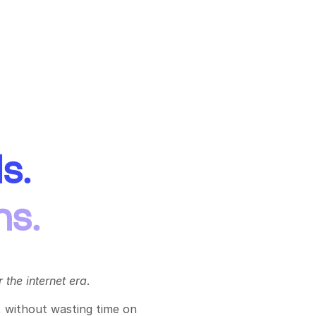
s.
ns.
 the internet era
.
 without wasting time on