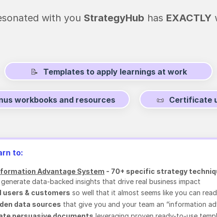
 resonated with you
StrategyHub
has
EXACTLY
w
📝
Templates to apply learnings at work
onus workbooks and resources
📜
Certificate
arn to:
nformation Advantage System
- 70+ specific strategy techni
 generate data-backed insights that drive real business impact
 users & customers
so well that it almost seems like you can read
dden data sources
that give you and your team an “information a
eate persuasive documents
leveraging proven ready-to-use temp