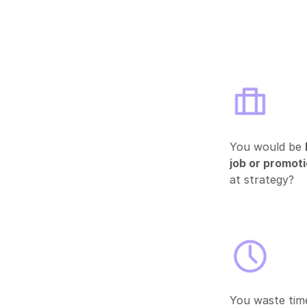
You would be
job or promot
at strategy?
You waste time