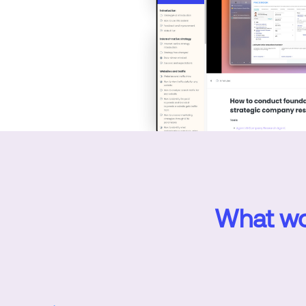
What wor