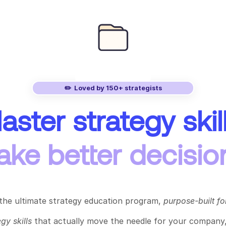
✏️ Loved by 150+ strategists
aster strategy skill
ke better decisio
 the ultimate strategy education program,
purpose-built for
egy skills
that actually move the needle for your company,